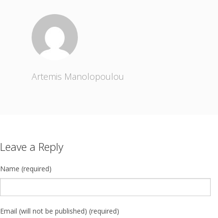
Artemis Manolopoulou
Leave a Reply
Name (required)
Email (will not be published) (required)