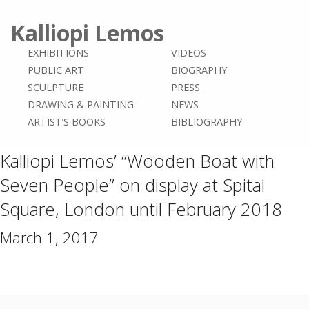
Kalliopi Lemos
EXHIBITIONS
VIDEOS
PUBLIC ART
BIOGRAPHY
SCULPTURE
PRESS
DRAWING & PAINTING
NEWS
ARTIST’S BOOKS
BIBLIOGRAPHY
Kalliopi Lemos’ “Wooden Boat with
Seven People” on display at Spital
Square, London until February 2018
March 1, 2017