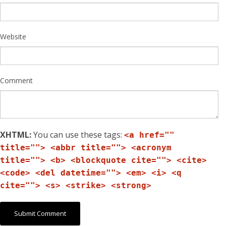
Website
Comment
XHTML:
You can use these tags:
<a href=""
title=""> <abbr title=""> <acronym
title=""> <b> <blockquote cite=""> <cite>
<code> <del datetime=""> <em> <i> <q
cite=""> <s> <strike> <strong>