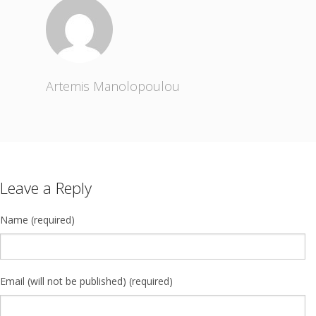
Artemis Manolopoulou
Leave a Reply
Name (required)
Email (will not be published) (required)