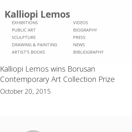
Kalliopi Lemos
EXHIBITIONS
VIDEOS
PUBLIC ART
BIOGRAPHY
SCULPTURE
PRESS
DRAWING & PAINTING
NEWS
ARTIST’S BOOKS
BIBLIOGRAPHY
Kalliopi Lemos wins Borusan
Contemporary Art Collection Prize
October 20, 2015