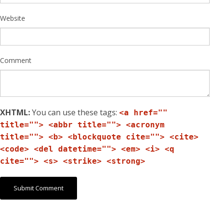
Website
Comment
XHTML:
You can use these tags:
<a href=""
title=""> <abbr title=""> <acronym
title=""> <b> <blockquote cite=""> <cite>
<code> <del datetime=""> <em> <i> <q
cite=""> <s> <strike> <strong>