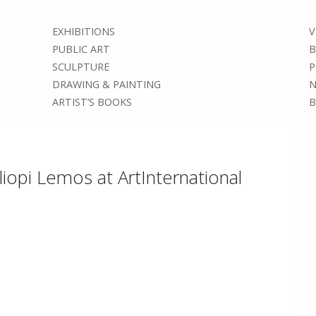
EXHIBITIONS
V
PUBLIC ART
B
SCULPTURE
P
DRAWING & PAINTING
N
ARTIST’S BOOKS
B
liopi Lemos at ArtInternational