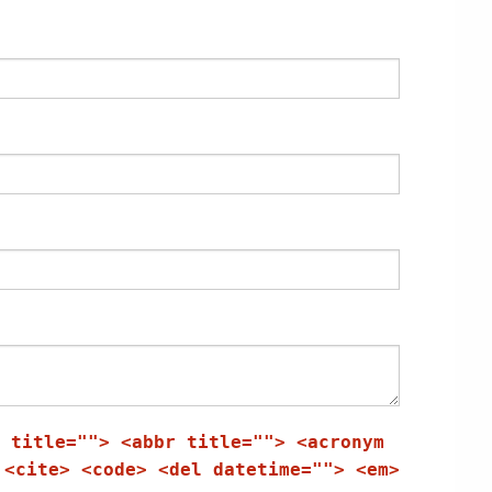
 title=""> <abbr title=""> <acronym
 <cite> <code> <del datetime=""> <em>