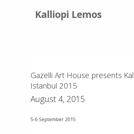
Kalliopi Lemos
Gazelli Art House presents Kal
Istanbul 2015
August 4, 2015
5-6 September 2015