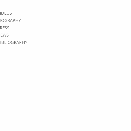
IDEOS
IOGRAPHY
RESS
EWS
IBLIOGRAPHY