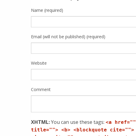
Name (required)
Email (will not be published) (required)
Website
Comment
XHTML:
You can use these tags:
<a href=""
title=""> <b> <blockquote cite="">