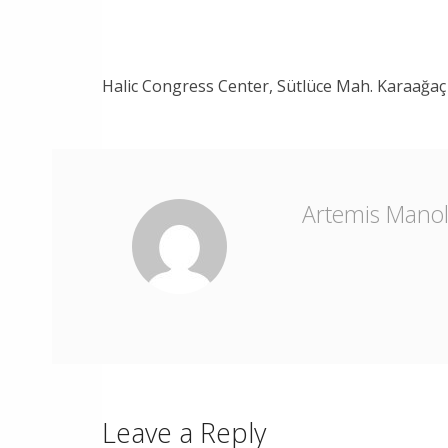
Halic Congress Center, Sütlüce Mah. Karaağaç 
Artemis Mano
Leave a Reply