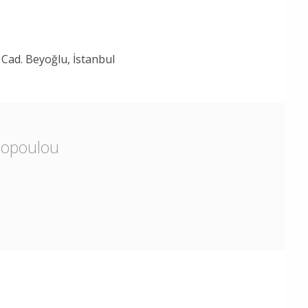
Cad. Beyoğlu, İstanbul
lopoulou