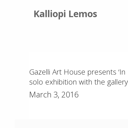
Kalliopi Lemos
Gazelli Art House presents ‘In B
solo exhibition with the gallery
March 3, 2016