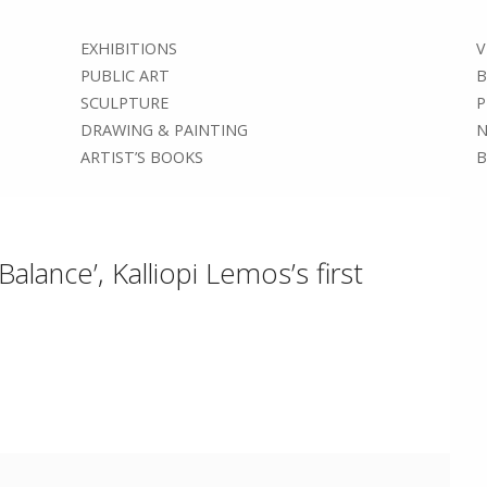
EXHIBITIONS
V
PUBLIC ART
B
SCULPTURE
P
DRAWING & PAINTING
N
ARTIST’S BOOKS
B
alance’, Kalliopi Lemos’s first