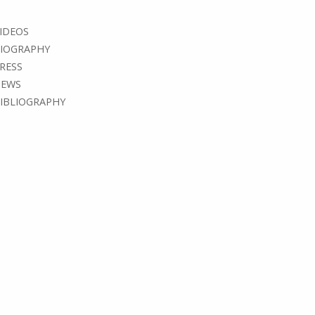
IDEOS
IOGRAPHY
RESS
EWS
IBLIOGRAPHY