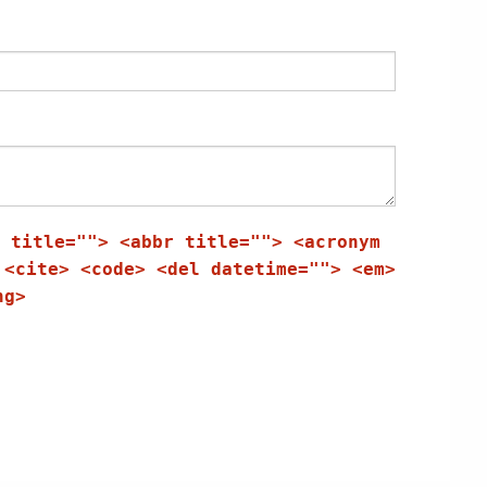
 title=""> <abbr title=""> <acronym
 <cite> <code> <del datetime=""> <em>
ng>