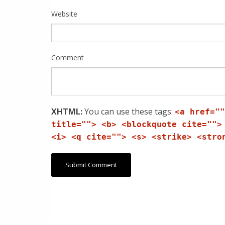
Website
Comment
XHTML:
You can use these tags:
<a href=""
title=""> <b> <blockquote cite="">
<i> <q cite=""> <s> <strike> <stro