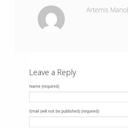
Artemis Mano
Leave a Reply
Name (required)
Email (will not be published) (required)