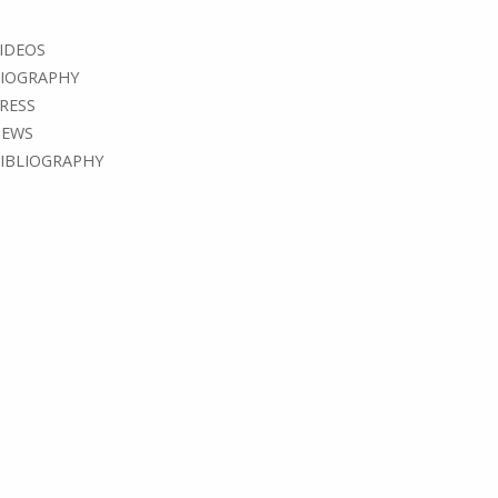
IDEOS
IOGRAPHY
RESS
EWS
IBLIOGRAPHY