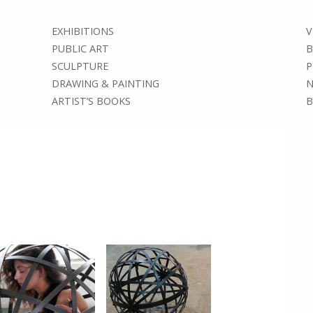
EXHIBITIONS
V
PUBLIC ART
B
SCULPTURE
P
DRAWING & PAINTING
N
ARTIST’S BOOKS
B