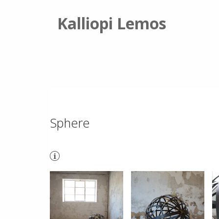
Kalliopi Lemos
Sphere