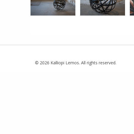
© 2026 Kalliopi Lemos. All rights reserved.