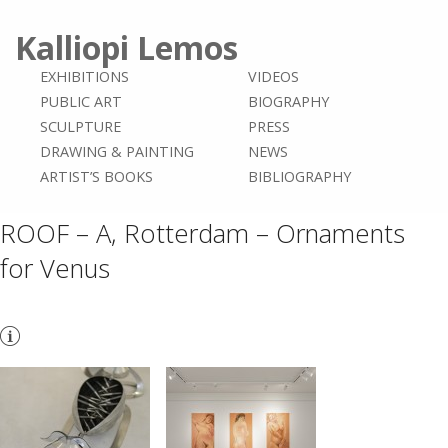
Kalliopi Lemos
EXHIBITIONS
VIDEOS
PUBLIC ART
BIOGRAPHY
SCULPTURE
PRESS
DRAWING & PAINTING
NEWS
ARTIST’S BOOKS
BIBLIOGRAPHY
ROOF – A, Rotterdam – Ornaments
for Venus