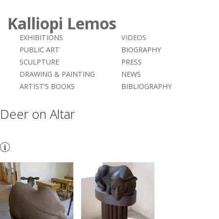
Kalliopi Lemos
EXHIBITIONS
VIDEOS
PUBLIC ART
BIOGRAPHY
SCULPTURE
PRESS
DRAWING & PAINTING
NEWS
ARTIST’S BOOKS
BIBLIOGRAPHY
Deer on Altar