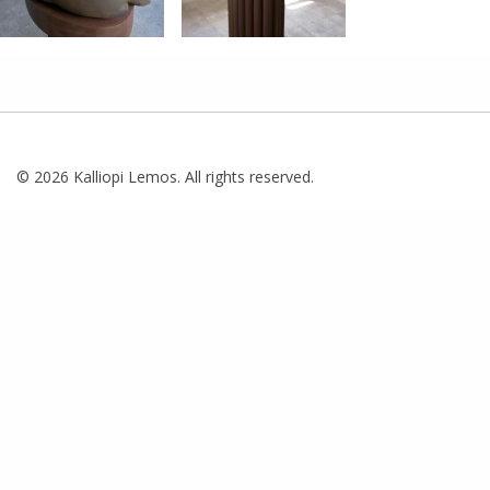
© 2026 Kalliopi Lemos. All rights reserved.