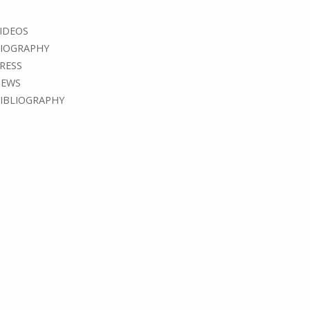
IDEOS
IOGRAPHY
RESS
EWS
IBLIOGRAPHY