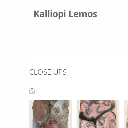
Kalliopi Lemos
CLOSE UPS