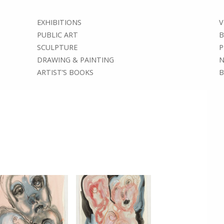
EXHIBITIONS
V
PUBLIC ART
B
SCULPTURE
P
DRAWING & PAINTING
N
ARTIST’S BOOKS
B