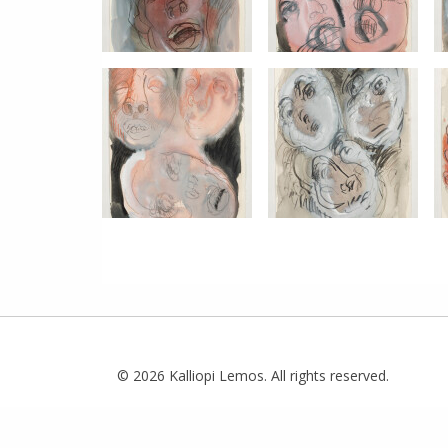
© 2026 Kalliopi Lemos. All rights reserved.