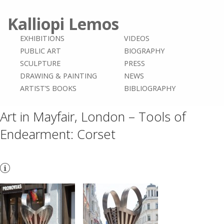
Kalliopi Lemos
EXHIBITIONS
VIDEOS
PUBLIC ART
BIOGRAPHY
SCULPTURE
PRESS
DRAWING & PAINTING
NEWS
ARTIST’S BOOKS
BIBLIOGRAPHY
Art in Mayfair, London – Tools of
Endearment: Corset