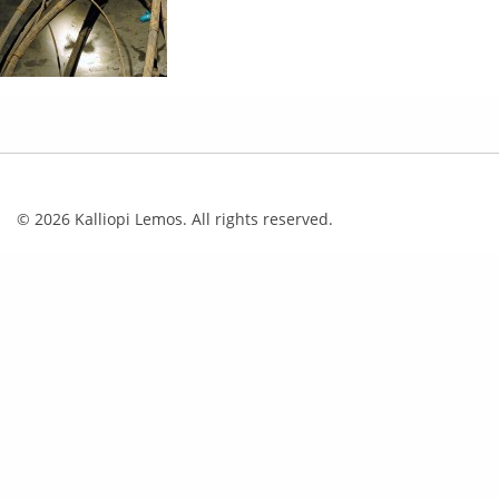
© 2026 Kalliopi Lemos. All rights reserved.