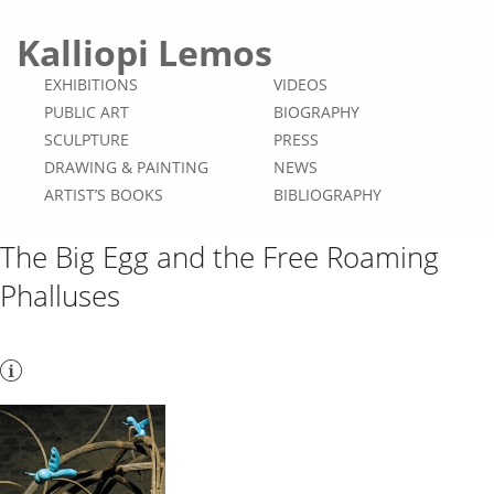
Kalliopi Lemos
EXHIBITIONS
VIDEOS
PUBLIC ART
BIOGRAPHY
SCULPTURE
PRESS
DRAWING & PAINTING
NEWS
ARTIST’S BOOKS
BIBLIOGRAPHY
The Big Egg and the Free Roaming
Phalluses