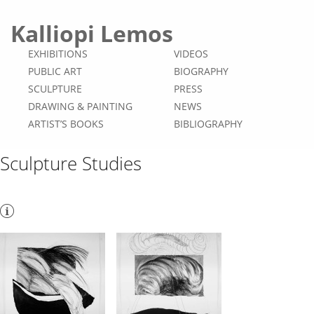
Kalliopi Lemos
EXHIBITIONS
VIDEOS
PUBLIC ART
BIOGRAPHY
SCULPTURE
PRESS
DRAWING & PAINTING
NEWS
ARTIST’S BOOKS
BIBLIOGRAPHY
Sculpture Studies