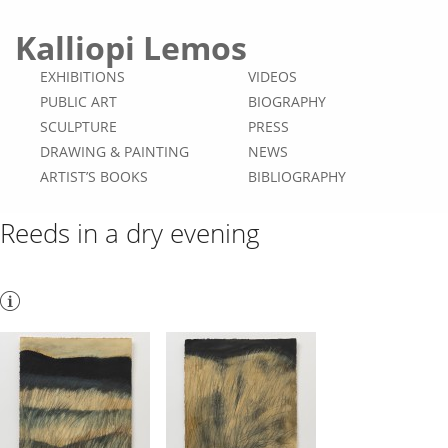
Kalliopi Lemos
EXHIBITIONS
VIDEOS
PUBLIC ART
BIOGRAPHY
SCULPTURE
PRESS
DRAWING & PAINTING
NEWS
ARTIST’S BOOKS
BIBLIOGRAPHY
Reeds in a dry evening