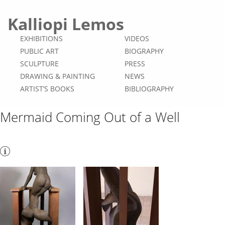
Kalliopi Lemos
EXHIBITIONS
VIDEOS
PUBLIC ART
BIOGRAPHY
SCULPTURE
PRESS
DRAWING & PAINTING
NEWS
ARTIST’S BOOKS
BIBLIOGRAPHY
Mermaid Coming Out of a Well