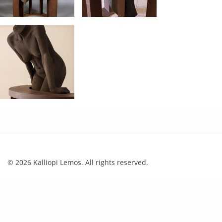
© 2026 Kalliopi Lemos. All rights reserved.