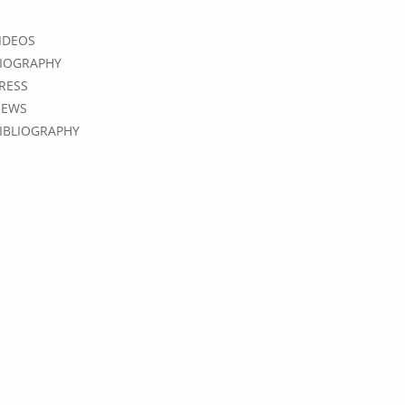
IDEOS
IOGRAPHY
RESS
EWS
IBLIOGRAPHY