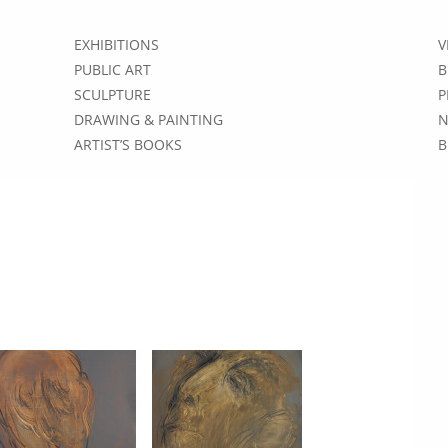
EXHIBITIONS
V
PUBLIC ART
B
SCULPTURE
P
DRAWING & PAINTING
N
ARTIST’S BOOKS
B