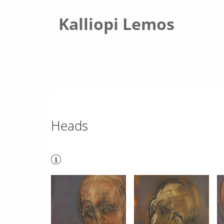
Kalliopi Lemos
Heads