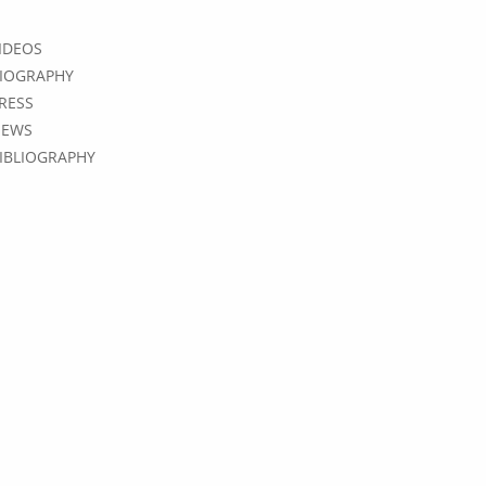
IDEOS
IOGRAPHY
RESS
EWS
IBLIOGRAPHY