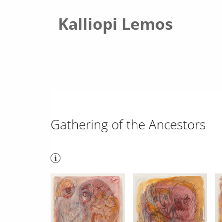
Kalliopi Lemos
Gathering of the Ancestors