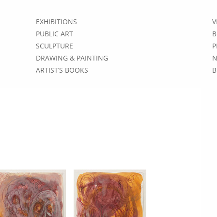
EXHIBITIONS
V
PUBLIC ART
B
SCULPTURE
P
DRAWING & PAINTING
N
ARTIST’S BOOKS
B