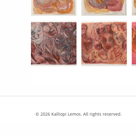
© 2026 Kalliopi Lemos. All rights reserved.