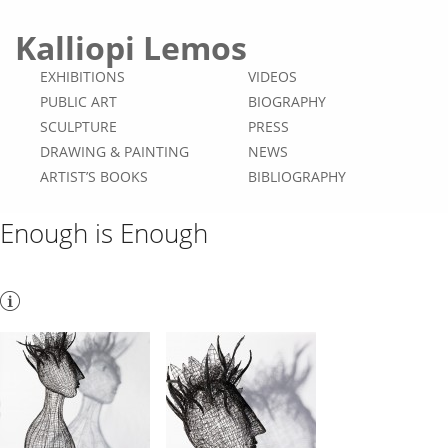
Kalliopi Lemos
EXHIBITIONS
VIDEOS
PUBLIC ART
BIOGRAPHY
SCULPTURE
PRESS
DRAWING & PAINTING
NEWS
ARTIST’S BOOKS
BIBLIOGRAPHY
Enough is Enough