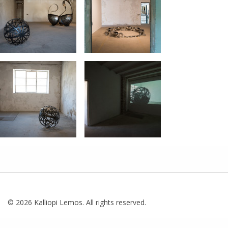
© 2026 Kalliopi Lemos. All rights reserved.