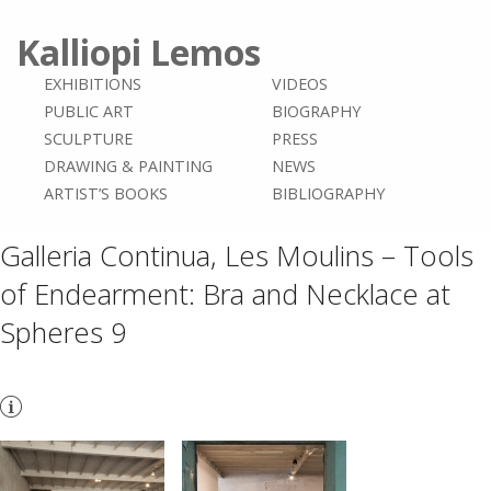
Kalliopi Lemos
EXHIBITIONS
VIDEOS
PUBLIC ART
BIOGRAPHY
SCULPTURE
PRESS
DRAWING & PAINTING
NEWS
ARTIST’S BOOKS
BIBLIOGRAPHY
Galleria Continua, Les Moulins – Tools
of Endearment: Bra and Necklace at
Spheres 9