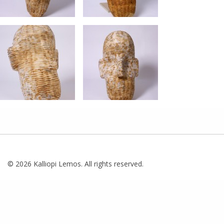
© 2026 Kalliopi Lemos. All rights reserved.