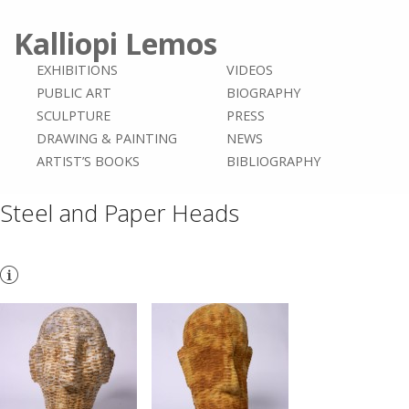
Kalliopi Lemos
EXHIBITIONS
VIDEOS
PUBLIC ART
BIOGRAPHY
SCULPTURE
PRESS
DRAWING & PAINTING
NEWS
ARTIST’S BOOKS
BIBLIOGRAPHY
Steel and Paper Heads