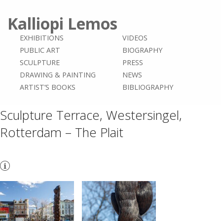
Kalliopi Lemos
EXHIBITIONS
VIDEOS
PUBLIC ART
BIOGRAPHY
SCULPTURE
PRESS
DRAWING & PAINTING
NEWS
ARTIST’S BOOKS
BIBLIOGRAPHY
Sculpture Terrace, Westersingel,
Rotterdam – The Plait