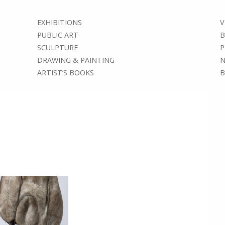
EXHIBITIONS
V
PUBLIC ART
B
SCULPTURE
P
DRAWING & PAINTING
N
ARTIST’S BOOKS
B