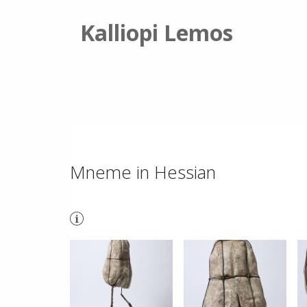
Kalliopi Lemos
Mneme in Hessian