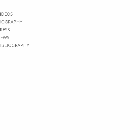
IDEOS
IOGRAPHY
RESS
EWS
IBLIOGRAPHY