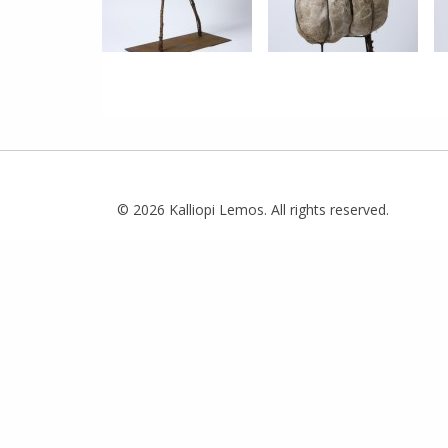
© 2026 Kalliopi Lemos. All rights reserved.