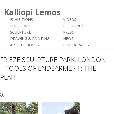
Kalliopi Lemos
EXHIBITIONS
VIDEOS
PUBLIC ART
BIOGRAPHY
SCULPTURE
PRESS
DRAWING & PAINTING
NEWS
ARTIST’S BOOKS
BIBLIOGRAPHY
FRIEZE SCULPTURE PARK, LONDON
– TOOLS OF ENDEARMENT: THE
PLAIT